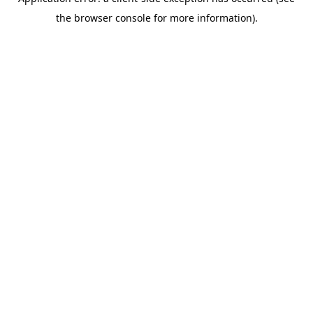
the browser console for more information).