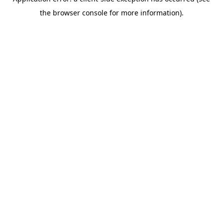
the browser console for more information).