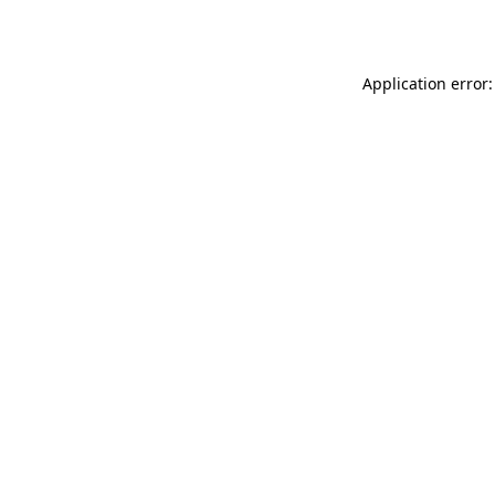
Application error: