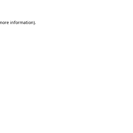
 more information).