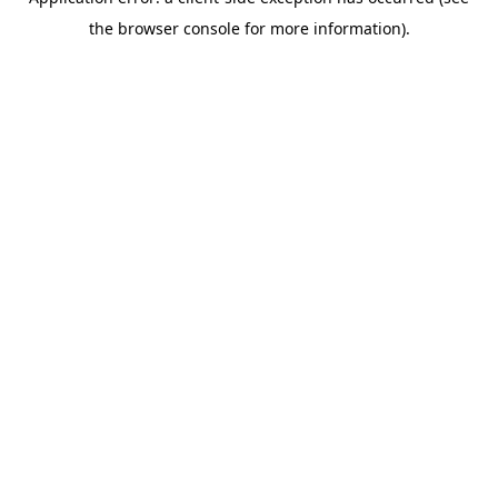
the browser console for more information).