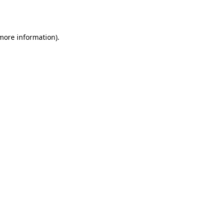
 more information).