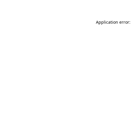
Application error: