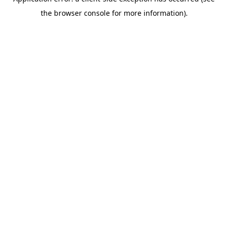
the browser console for more information).