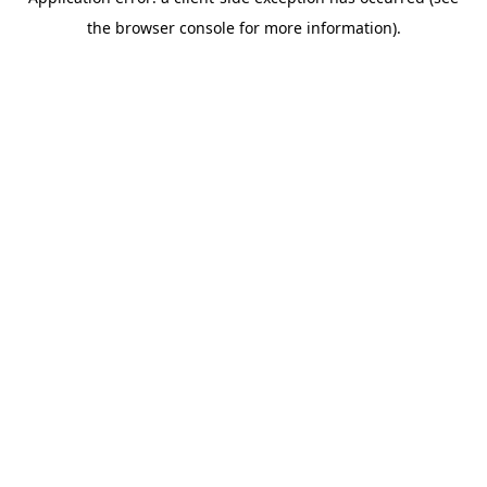
the browser console for more information).