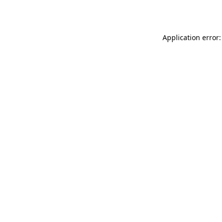
Application error: