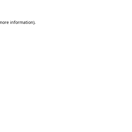
 more information).