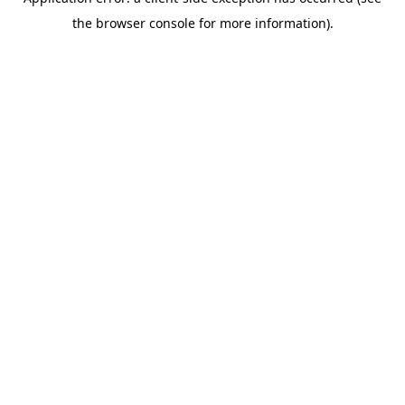
the browser console for more information).