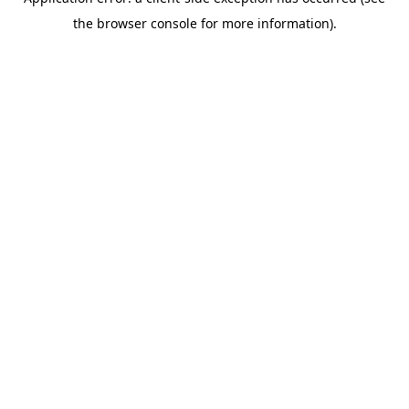
the browser console for more information).