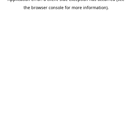
the browser console for more information).