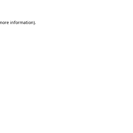
 more information).