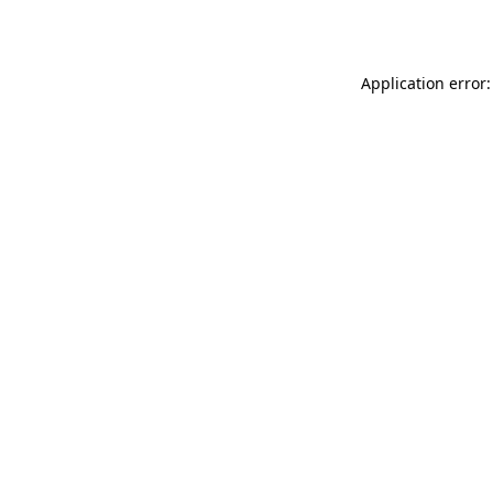
Application error: