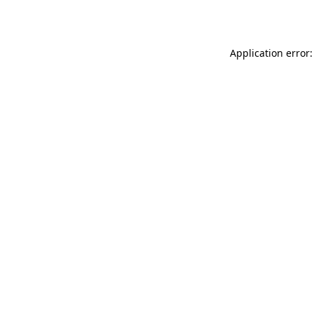
Application error: