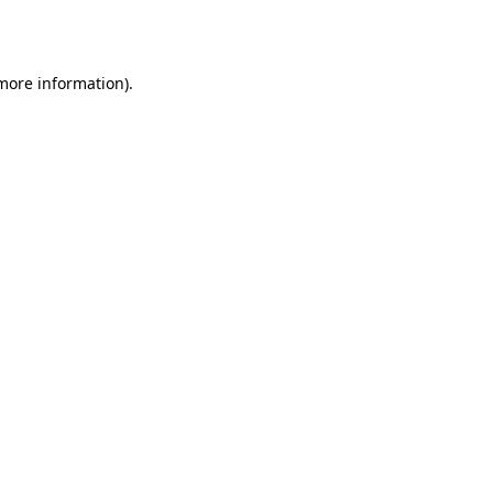
 more information).