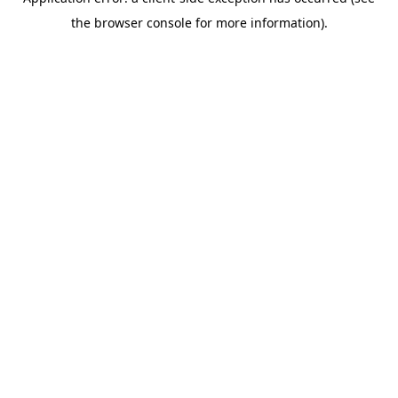
the browser console for more information).