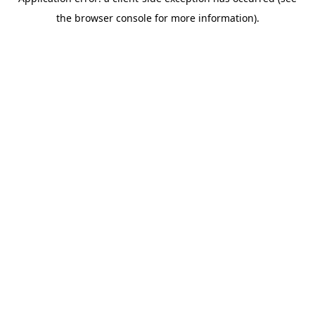
the browser console for more information).