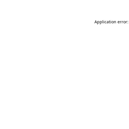
Application error: