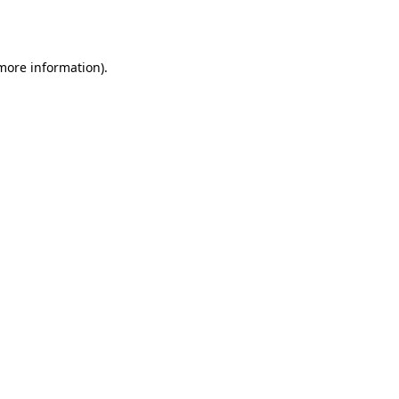
 more information).