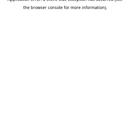
the browser console for more information).