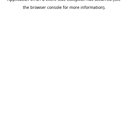
the browser console for more information).