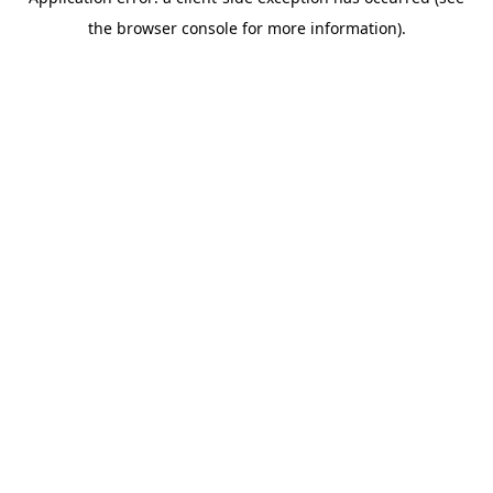
the browser console for more information).