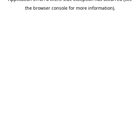
the browser console for more information).