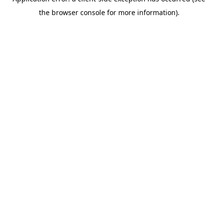
the browser console for more information).