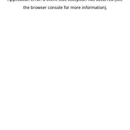
the browser console for more information).