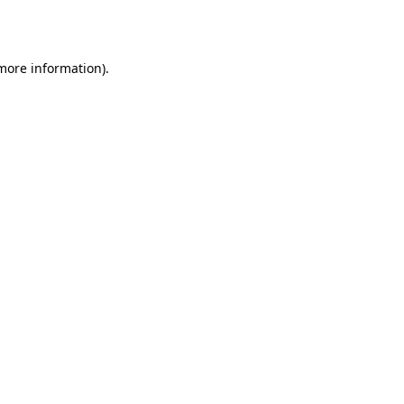
 more information).