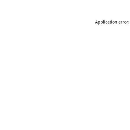
Application error: