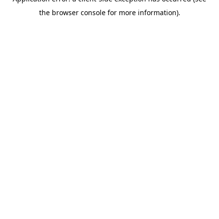
the browser console for more information).