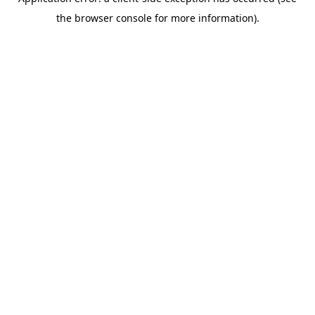
the browser console for more information).