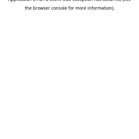
the browser console for more information).