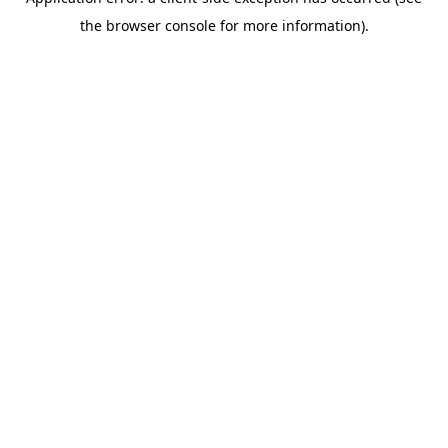
the browser console for more information).