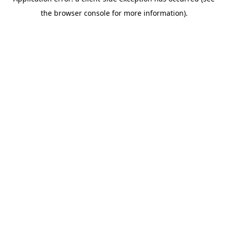
the browser console for more information).