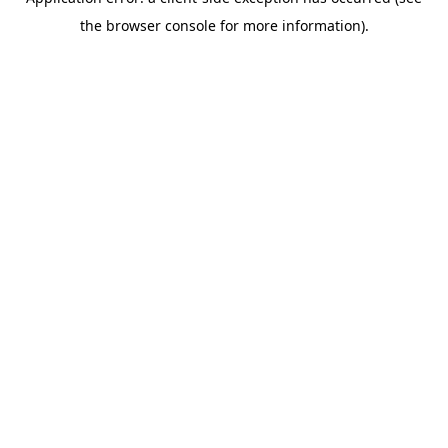
the browser console for more information).