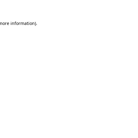
 more information).