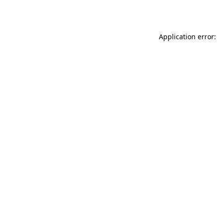
Application error: