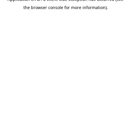
the browser console for more information).