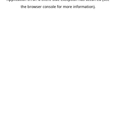
the browser console for more information).