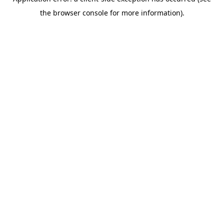
the browser console for more information).