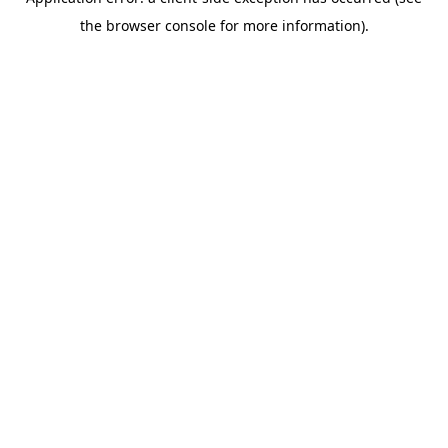
the browser console for more information).