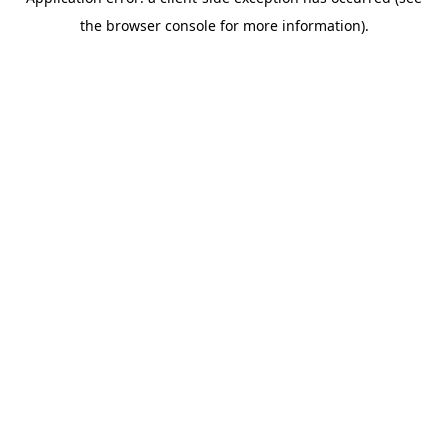
the browser console for more information).