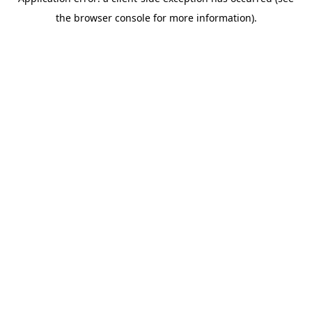
the browser console for more information).