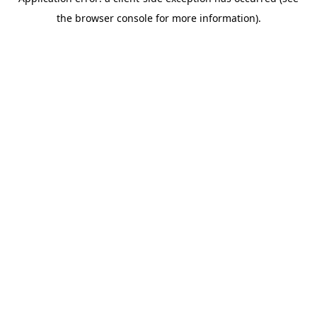
the browser console for more information).