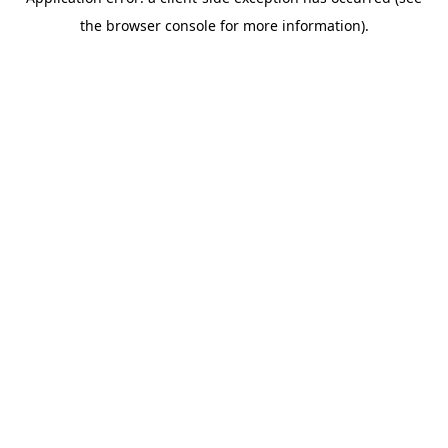
the browser console for more information).