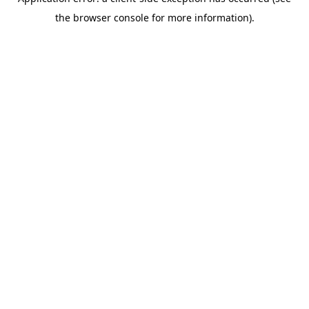
the browser console for more information).