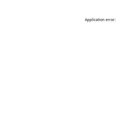
Application error: