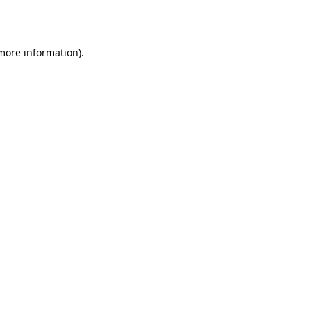
 more information).