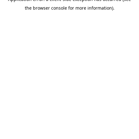
the browser console for more information).