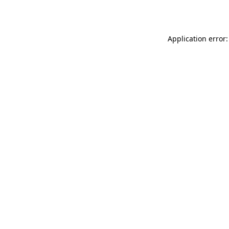
Application error: