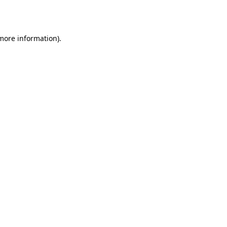
 more information).