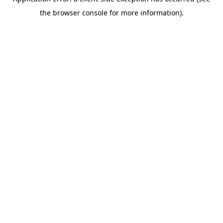
the browser console for more information).