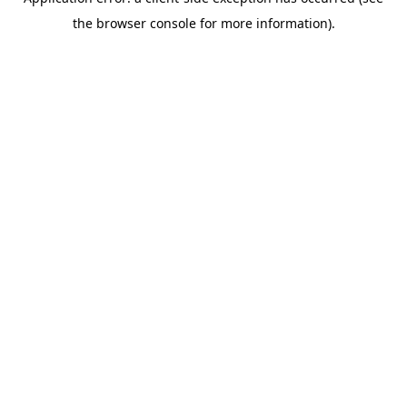
the browser console for more information).