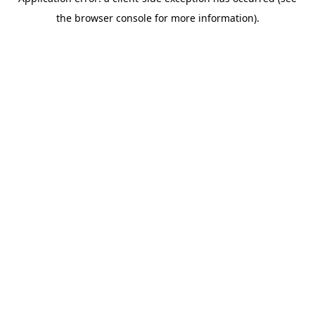
the browser console for more information).