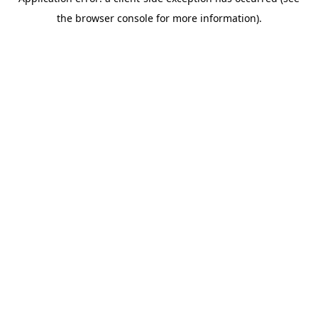
the browser console for more information).