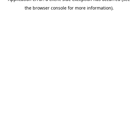
the browser console for more information).