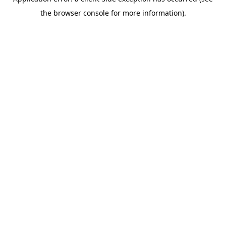
the browser console for more information).