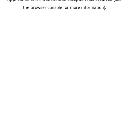
the browser console for more information).