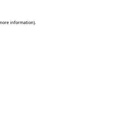
 more information).