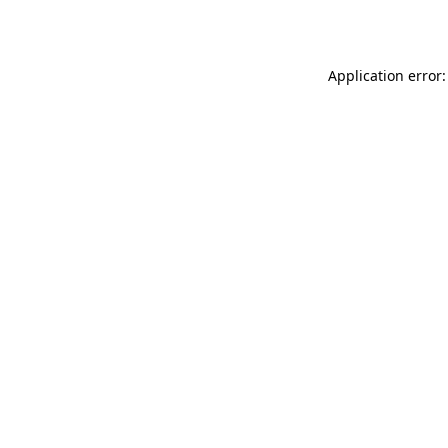
Application error: